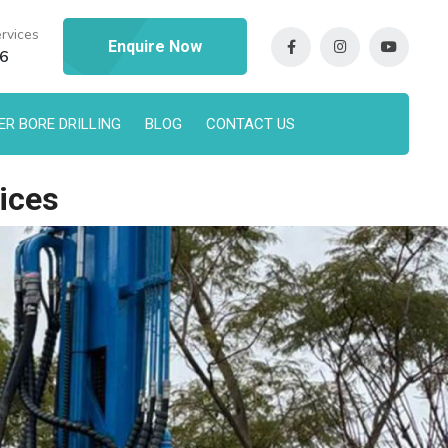
rvices
Enquire Now
96
R BORE DRILLING
BLOG
CONTACT US
ices