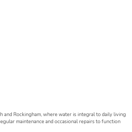
ah and Rockingham, where water is integral to daily living
regular maintenance and occasional repairs to function