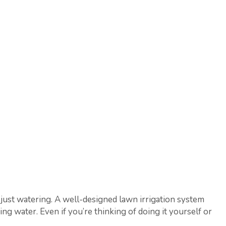
just watering. A well-designed lawn irrigation system
 water. Even if you’re thinking of doing it yourself or