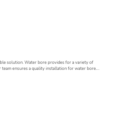
ble solution. Water bore provides for a variety of
 team ensures a quality installation for water bore.…