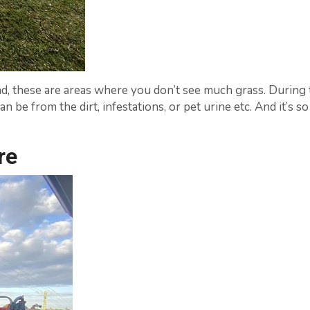
d, these are areas where you don’t see much grass. During 
n be from the dirt, infestations, or pet urine etc. And it’s 
re