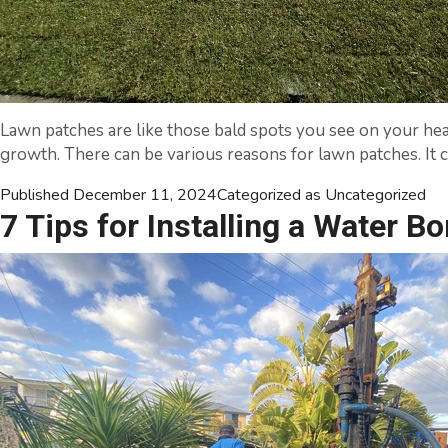
Lawn patches are like those bald spots you see on your hea
growth. There can be various reasons for lawn patches. It ca
Published
December 11, 2024
Categorized as
Uncategorized
7 Tips for Installing a Water Bo