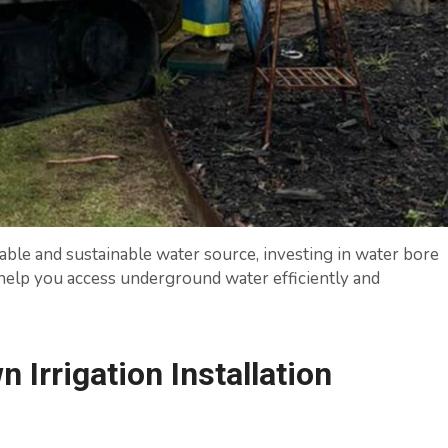
iable and sustainable water source, investing in water bore
to help you access underground water efficiently and
Irrigation Installation