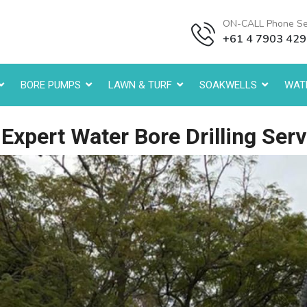
ON-CALL Phone Se
+61 4 7903 42
BORE PUMPS
LAWN & TURF
SOAKWELLS
WATE
xpert Water Bore Drilling Serv