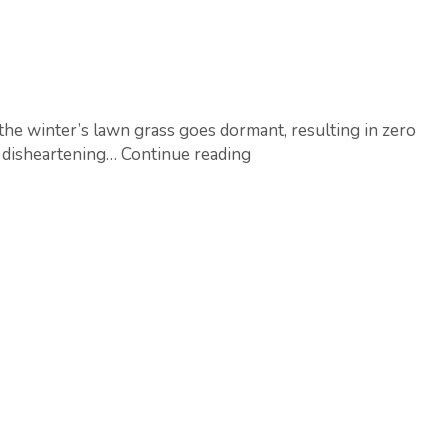
the winter’s lawn grass goes dormant, resulting in zero
How
so disheartening…
Continue reading
to
deal
with
Lawn
Patches?