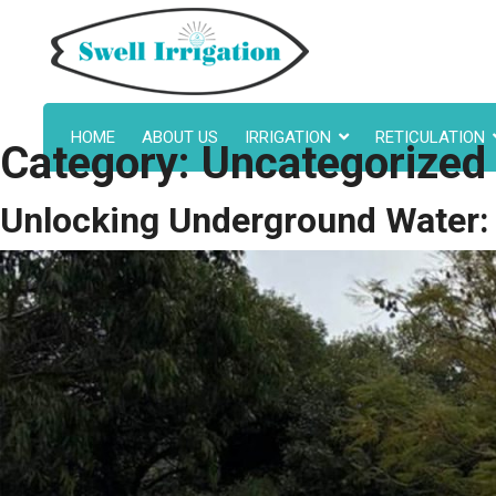
HOME
ABOUT US
IRRIGATION
RETICULATION
Category:
Uncategorized
Unlocking Underground Water: E