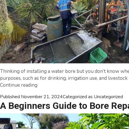
Thinking of installing a water bore but you don’t know where
purposes, such as for drinking, irrigation use, and livesto
7
Continue reading
Tips
Published
November 21, 2024
Categorized as
Uncategorized
for
A Beginners Guide to Bore Rep
Installing
a
Water
Bore