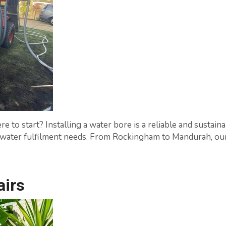
 to start? Installing a water bore is a reliable and sustaina
ck water fulfilment needs. From Rockingham to Mandurah, our
airs