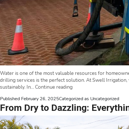
Water is one of the most valuable resources for homeowners,
drilling services is the perfect solution. At Swell Irrigatio
Unlocking
sustainably. In…
Continue reading
Underground
Published
February 26, 2025
Categorized as
Uncategorized
Water:
From Dry to Dazzling: Everythi
Expert
Water
Bore
Drilling