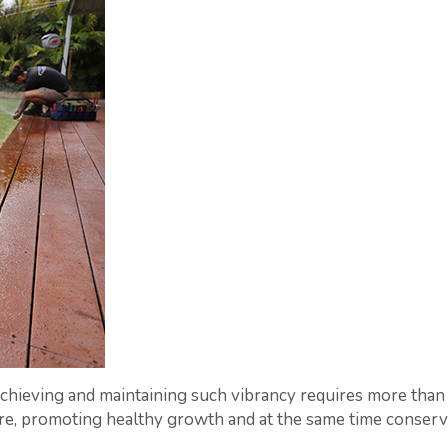
chieving and maintaining such vibrancy requires more than 
, promoting healthy growth and at the same time conserving