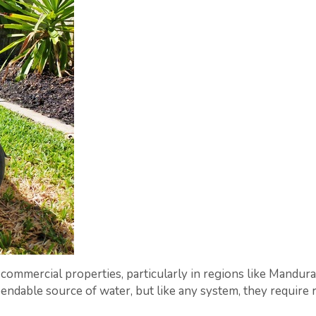
d commercial properties, particularly in regions like Mandur
ndable source of water, but like any system, they require 