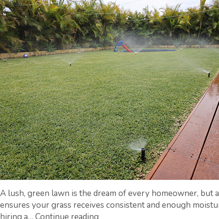
Services
A lush, green lawn is the dream of every homeowner, but a
ensures your grass receives consistent and enough moisture
From
hiring a…
Continue reading