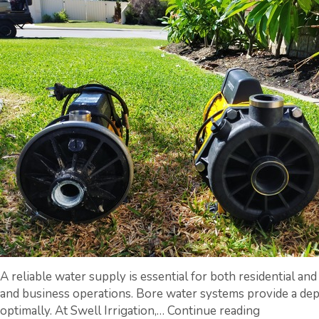
A reliable water supply is essential for both residential an
and business operations. Bore water systems provide a depe
A
optimally. At Swell Irrigation,…
Continue reading