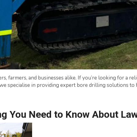
 farmers, and businesses alike. If you’re looking for a rel
n, we specialise in providing expert bore drilling solutions 
ng You Need to Know About Lawn 