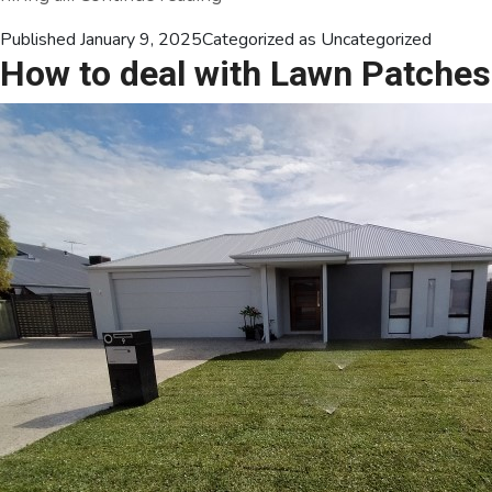
Dry
Published
January 9, 2025
Categorized as
Uncategorized
to
How to deal with Lawn Patches
Dazzling:
Everything
You
Need
to
Know
About
Lawn
Irrigation
Installation