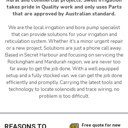
Rural and commercial projects. Swell Irrigation
takes pride in Quality work and only uses Parts
that are approved by Australian standard.
We are the local irrigation and bore pump specialist
that can provide solutions for your irrigation and
reticulation system. Whether it's a minor urgent repair
or a new project, Solutions are just a phone call away.
Based in Secret Harbour and focusing on servicing the
Rockingham and Mandurah region, we are never too
far away to get the job done. With a well equipped
setup and a fully stocked van, we can get the job done
efficiently and promptly. Carrying the latest tools and
technology to locate solenoids and trace wiring, no
problem is too difficult.
REASONS TO
Free quote for new