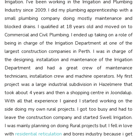
Irrigation. I’ve been working in the Irrigation and Plumbing
Industry since 2009. I did my plumbing apprenticeship with a
small plumbing company doing mostly maintenance and
blocked drains. I qualified at 18 years old and moved on to
Commercial and Civil Plumbing. I ended up taking on a role of
being in charge of the Irrigation Department at one of the
largest construction companies in Perth. I was in charge of
the designing, installation and maintenance of the Irrigation
Department and had a great crew of maintenance
technicians, installation crew and machine operators. My first
project was a large industrial subdivision in Hazelmere that
took about 4 years and then a shopping centre in Joondalup.
With all that experience I gained I started working on the
side doing my own rural projects. I got too busy and had to
leave the construction company and started Swell Irrigation.
I was mainly planning on doing Rural projects but I fell in love
with
residential reticulation
and bores industry because i get