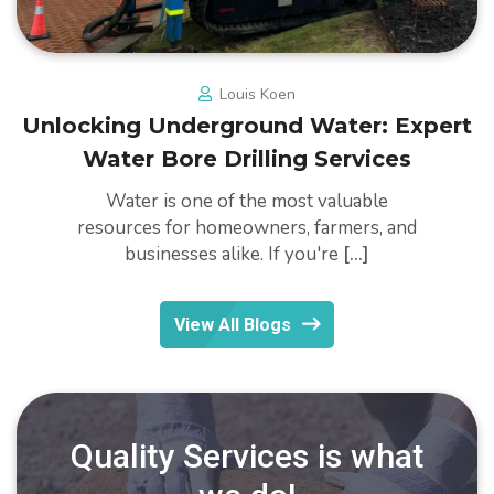
Louis Koen
Unlocking Underground Water: Expert
Water Bore Drilling Services
Water is one of the most valuable
resources for homeowners, farmers, and
businesses alike. If you're
[...]
View All Blogs
Quality Services is what