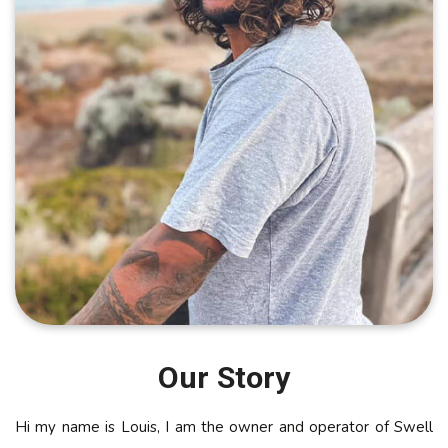
Our Story
Hi my name is Louis, I am the owner and operator of Swell