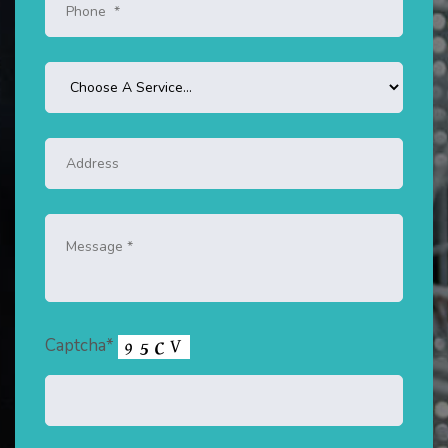
Captcha*