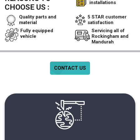
installations
CHOOSE US :
Quality parts and
5 STAR customer
material
satisfaction
Fully equipped
Servicing all of
vehicle
Rockingham and
Mandurah
CONTACT US