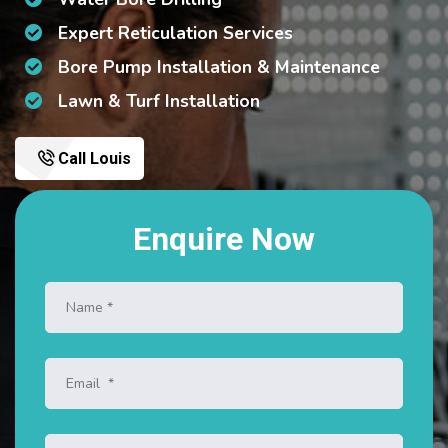
Expert Reticulation Services
Bore Pump Installation & Maintenance
Lawn & Turf Installation
Call Louis
Enquire Now