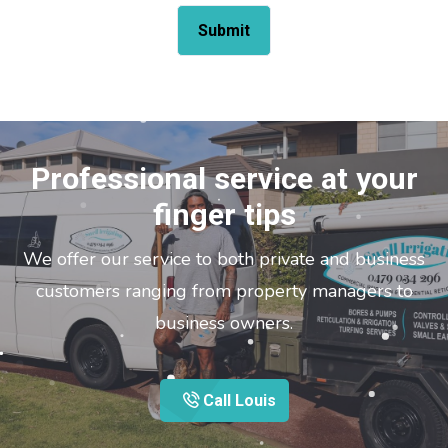
Professional service at your
finger tips
We offer our service to both private and business
customers ranging from property managers to
business owners.
Call Louis