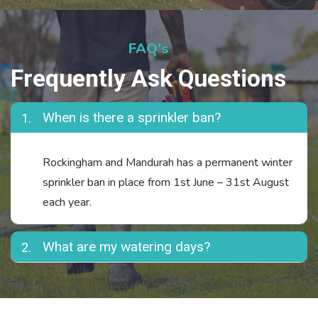
FAQ's
Frequently Ask Questions
When is there a sprinkler ban?
1.
Rockingham and Mandurah has a permanent winter
sprinkler ban in place from 1st June – 31st August
each year.
What are my watering days?
2.