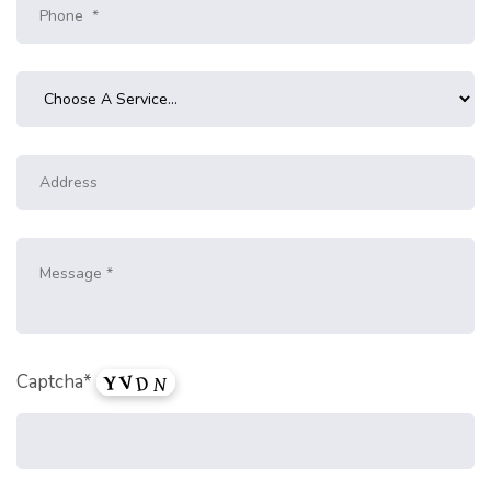
Captcha*