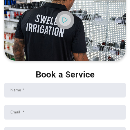
Book a Service