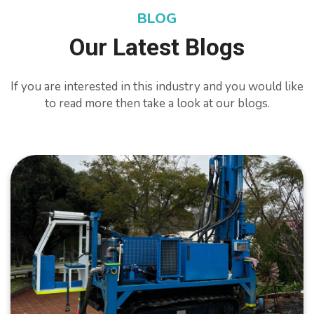
BLOG
Our Latest Blogs
If you are interested in this industry and you would like
to read more then take a look at our blogs.