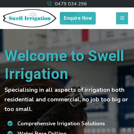
0479 034 296
Enquire Now
Welcome to Swell
Irrigation
Specialising in all aspects of irrigation both
residential and commercial, no job too big or
too small.
Comprehensive Irrigation Solutions
Water Bore Drilling