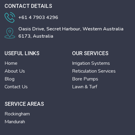
CONTACT DETAILS
+61 4 7903 4296
Oasis Drive, Secret Harbour, Western Australia
6173, Australia
USEFUL LINKS
OUR SERVICES
Home
Irrigation Systems
About Us
Reticulation Services
Blog
Bore Pumps
Contact Us
Lawn & Turf
SERVICE AREAS
Rockingham
Mandurah