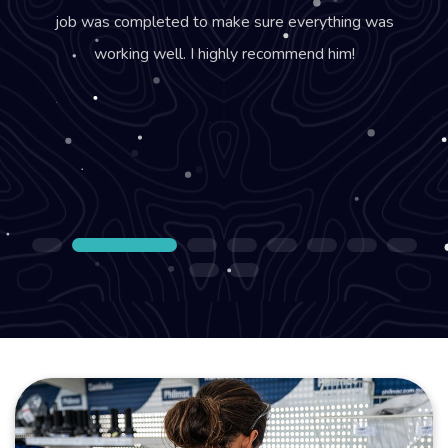
job was completed to make sure everything was
working well. I highly recommend him!
1
2
3
4
5
6
7
8
9
10