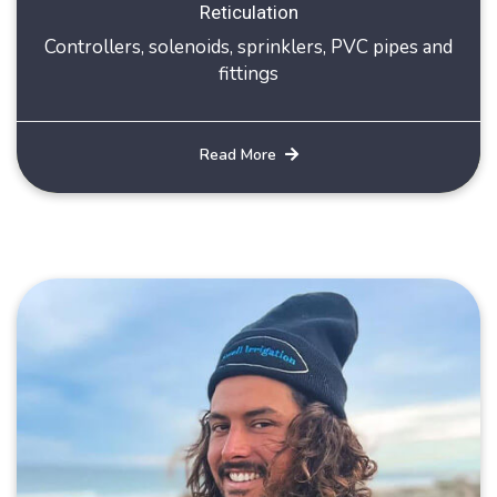
Reticulation
Controllers, solenoids, sprinklers, PVC pipes and
fittings
Read More