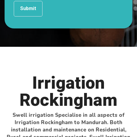
Irrigation
Rockingham
Swell irrigation Specialise in all aspects of
Irrigation Rockingham to Mandurah. Both
installation and maintenance on Residential,