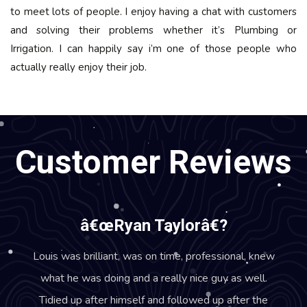
to meet lots of people. I enjoy having a chat with customers
and solving their problems whether it’s Plumbing or
Irrigation. I can happily say i’m one of those people who
actually really enjoy their job.
Customer Reviews
â€œRyan Taylorâ€?
Louis was brilliant, was on time, professional, knew
what he was doing and a really nice guy as well.
Tidied up after himself and followed up after the