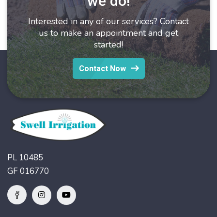
we do!
Interested in any of our services? Contact
us to make an appointment and get
started!
Contact Now
PL 10485
GF 016770