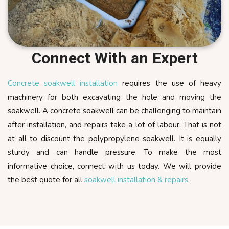
Connect With an Expert
Concrete soakwell installation
requires the use of heavy
machinery for both excavating the hole and moving the
soakwell. A concrete soakwell can be challenging to maintain
after installation, and repairs take a lot of labour. That is not
at all to discount the polypropylene soakwell. It is equally
sturdy and can handle pressure. To make the most
informative choice, connect with us today. We will provide
the best quote for all
soakwell installation & repairs
.