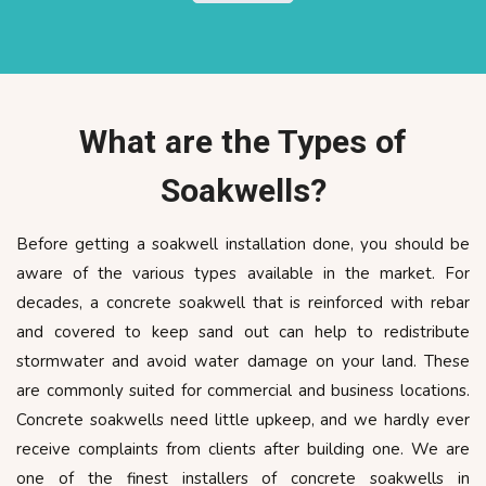
What are the Types of
Soakwells?
Before getting a soakwell installation done, you should be
aware of the various types available in the market. For
decades, a concrete soakwell that is reinforced with rebar
and covered to keep sand out can help to redistribute
stormwater and avoid water damage on your land. These
are commonly suited for commercial and business locations.
Concrete soakwells need little upkeep, and we hardly ever
receive complaints from clients after building one. We are
one of the finest installers of concrete soakwells in