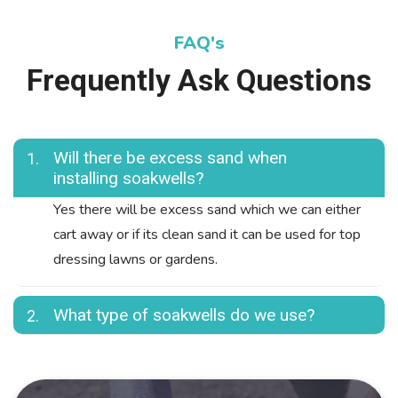
FAQ's
Frequently Ask Questions
Will there be excess sand when
1.
installing soakwells?
Yes there will be excess sand which we can either
cart away or if its clean sand it can be used for top
dressing lawns or gardens.
What type of soakwells do we use?
2.