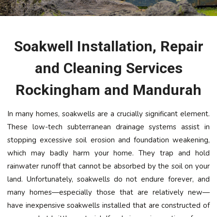
Soakwell Installation, Repair
and Cleaning Services
Rockingham and Mandurah
In many homes, soakwells are a crucially significant element.
These low-tech subterranean drainage systems assist in
stopping excessive soil erosion and foundation weakening,
which may badly harm your home. They trap and hold
rainwater runoff that cannot be absorbed by the soil on your
land. Unfortunately, soakwells do not endure forever, and
many homes—especially those that are relatively new—
have inexpensive soakwells installed that are constructed of