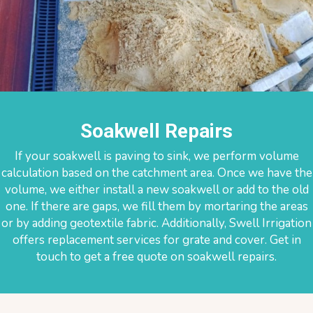
Soakwell Repairs
If your soakwell is paving to sink, we perform volume
calculation based on the catchment area. Once we have the
volume, we either install a new soakwell or add to the old
one. If there are gaps, we fill them by mortaring the areas
or by adding geotextile fabric. Additionally, Swell Irrigation
offers replacement services for grate and cover. Get in
touch to get a free quote on soakwell repairs.