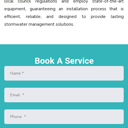
local council regulations and employ state-of-the-art
equipment, guaranteeing an installation process that is
efficient, reliable, and designed to provide lasting
stormwater management solutions.
Book A Service