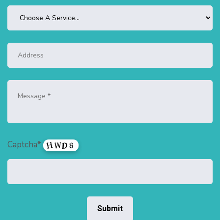
Captcha*