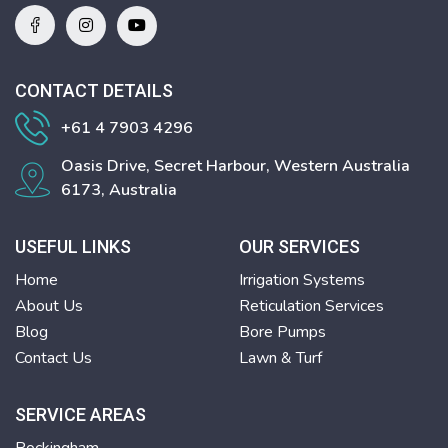
CONTACT DETAILS
+61 4 7903 4296
Oasis Drive, Secret Harbour, Western Australia
6173, Australia
USEFUL LINKS
OUR SERVICES
Home
Irrigation Systems
About Us
Reticulation Services
Blog
Bore Pumps
Contact Us
Lawn & Turf
SERVICE AREAS