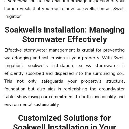
a somewhat brittle material. If a drainage inspection of your
home reveals that you require new soakwells, contact Swell
Irrigation.
Soakwells Installation: Managing
Stormwater Effectively
Effective stormwater management is crucial for preventing
waterlogging and soil erosion in your property. With Swell
Irrigation’s soakwells installation, excess stormwater is
efficiently absorbed and dispersed into the surrounding soil.
This not only safeguards your property’s structural
foundation but also aids in replenishing the groundwater
table, showcasing our commitment to both functionality and
environmental sustainability.
Customized Solutions for
Soakwell Installation in Your