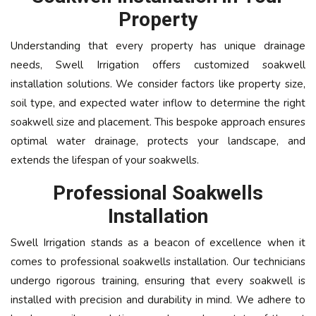
Property
Understanding that every property has unique drainage
needs, Swell Irrigation offers customized soakwell
installation solutions. We consider factors like property size,
soil type, and expected water inflow to determine the right
soakwell size and placement. This bespoke approach ensures
optimal water drainage, protects your landscape, and
extends the lifespan of your soakwells.
Professional Soakwells
Installation
Swell Irrigation stands as a beacon of excellence when it
comes to professional soakwells installation. Our technicians
undergo rigorous training, ensuring that every soakwell is
installed with precision and durability in mind. We adhere to