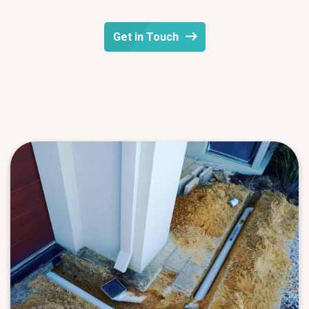
Get in Touch