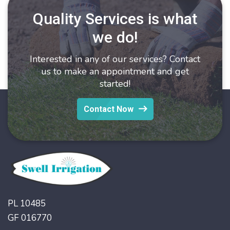
Quality Services is what
we do!
Interested in any of our services? Contact
us to make an appointment and get
started!
Contact Now
PL 10485
GF 016770