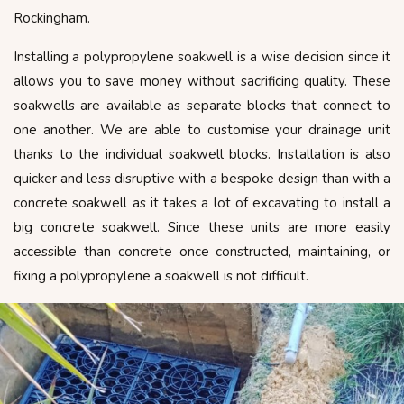
Rockingham.
Installing a polypropylene soakwell is a wise decision since it
allows you to save money without sacrificing quality. These
soakwells are available as separate blocks that connect to
one another. We are able to customise your drainage unit
thanks to the individual soakwell blocks. Installation is also
quicker and less disruptive with a bespoke design than with a
concrete soakwell as it takes a lot of excavating to install a
big concrete soakwell. Since these units are more easily
accessible than concrete once constructed, maintaining, or
fixing a polypropylene a soakwell is not difficult.