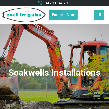
0479 034 296
Enquire Now
Soakwells Installations