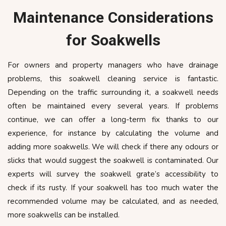
Maintenance Considerations
for Soakwells
For owners and property managers who have drainage
problems, this soakwell cleaning service is fantastic.
Depending on the traffic surrounding it, a soakwell needs
often be maintained every several years. If problems
continue, we can offer a long-term fix thanks to our
experience, for instance by calculating the volume and
adding more soakwells. We will check if there any odours or
slicks that would suggest the soakwell is contaminated. Our
experts will survey the soakwell grate’s accessibility to
check if its rusty. If your soakwell has too much water the
recommended volume may be calculated, and as needed,
more soakwells can be installed.