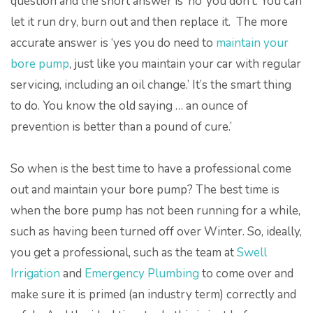
question and the short answer is ‘no’ you don’t. You can
let it run dry, burn out and then replace it. The more
accurate answer is ‘yes you do need to
maintain your
bore pump
, just like you maintain your car with regular
servicing, including an oil change.’ It’s the smart thing
to do. You know the old saying … an ounce of
prevention is better than a pound of cure.’
So when is the best time to have a professional come
out and maintain your bore pump? The best time is
when the bore pump has not been running for a while,
such as having been turned off over Winter. So, ideally,
you get a professional, such as the team at
Swell
Irrigation
and
Emergency Plumbing
to come over and
make sure it is primed (an industry term) correctly and