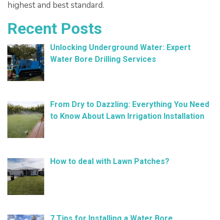
highest and best standard.
Recent Posts
Unlocking Underground Water: Expert
Water Bore Drilling Services
February 26, 2025
From Dry to Dazzling: Everything You Need
to Know About Lawn Irrigation Installation
January 9, 2025
How to deal with Lawn Patches?
December 11, 2024
7 Tips for Installing a Water Bore