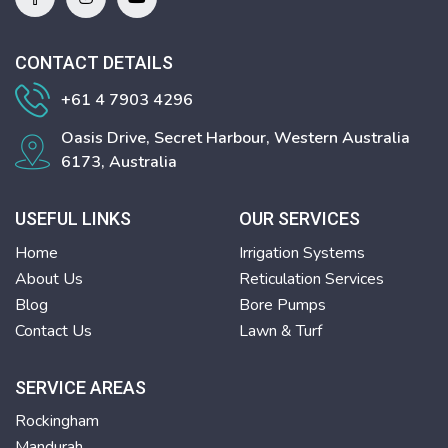
CONTACT DETAILS
+61 4 7903 4296
Oasis Drive, Secret Harbour, Western Australia
6173, Australia
USEFUL LINKS
OUR SERVICES
Home
Irrigation Systems
About Us
Reticulation Services
Blog
Bore Pumps
Contact Us
Lawn & Turf
SERVICE AREAS
Rockingham
Mandurah