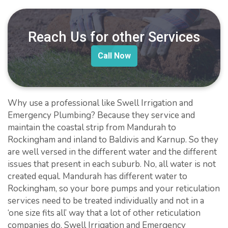
Reach Us for other Services
Call Now
Why use a professional like Swell Irrigation and
Emergency Plumbing? Because they service and
maintain the coastal strip from Mandurah to
Rockingham and inland to Baldivis and Karnup. So they
are well versed in the different water and the different
issues that present in each suburb. No, all water is not
created equal. Mandurah has different water to
Rockingham, so your bore pumps and your reticulation
services need to be treated individually and not in a
‘one size fits all’ way that a lot of other reticulation
companies do. Swell Irrigation and Emergency