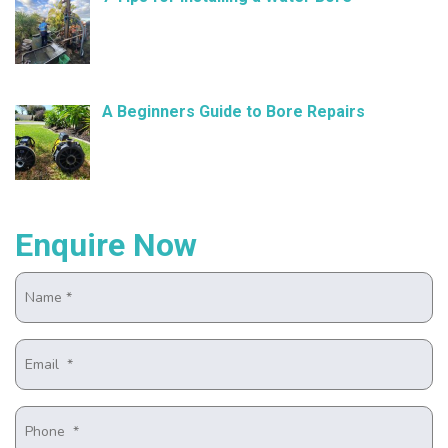
November 21, 2024
A Beginners Guide to Bore Repairs
October 25, 2024
Enquire Now