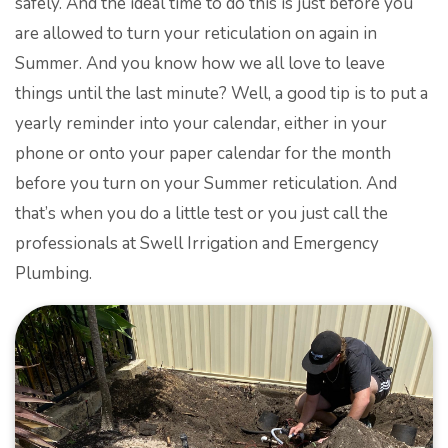
safely. And the ideal time to do this is just before you
are allowed to turn your reticulation on again in
Summer. And you know how we all love to leave
things until the last minute? Well, a good tip is to put a
yearly reminder into your calendar, either in your
phone or onto your paper calendar for the month
before you turn on your Summer reticulation. And
that’s when you do a little test or you just call the
professionals at Swell Irrigation and Emergency
Plumbing.