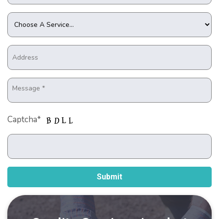
Captcha*