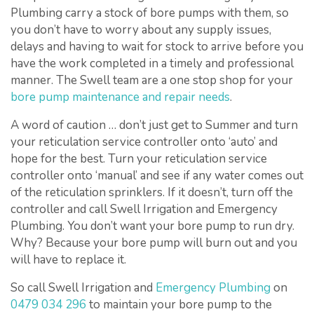
Plumbing carry a stock of bore pumps with them, so
you don’t have to worry about any supply issues,
delays and having to wait for stock to arrive before you
have the work completed in a timely and professional
manner. The Swell team are a one stop shop for your
bore pump maintenance and repair needs
.
A word of caution … don’t just get to Summer and turn
your reticulation service controller onto ‘auto’ and
hope for the best. Turn your reticulation service
controller onto ‘manual’ and see if any water comes out
of the reticulation sprinklers. If it doesn’t, turn off the
controller and call Swell Irrigation and Emergency
Plumbing. You don’t want your bore pump to run dry.
Why? Because your bore pump will burn out and you
will have to replace it.
So call Swell Irrigation and
Emergency Plumbing
on
0479 034 296
to maintain your bore pump to the