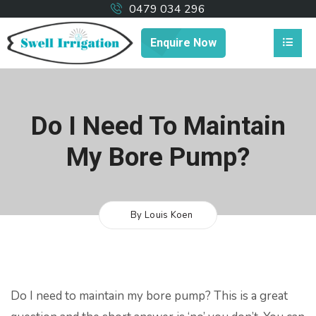
0479 034 296
Enquire Now
Do I Need To Maintain
My Bore Pump?
By Louis Koen
Do I need to maintain my bore pump? This is a great