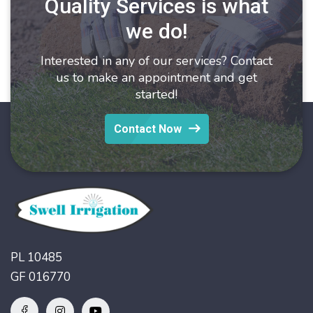
Quality Services is what
we do!
Interested in any of our services? Contact
us to make an appointment and get
started!
Contact Now
PL 10485
GF 016770