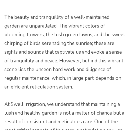
The beauty and tranquillity of a well-maintained
garden are unparalleled. The vibrant colors of
blooming flowers, the lush green lawns, and the sweet
chirping of birds serenading the sunrise; these are
sights and sounds that captivate us and evoke a sense
of tranquillity and peace. However, behind this vibrant
scene lies the unseen hard work and diligence of
regular maintenance, which, in large part, depends on
an efficient reticulation system.
At Swell Irrigation, we understand that maintaining a
lush and healthy garden is not a matter of chance but a
result of consistent and meticulous care. One of the