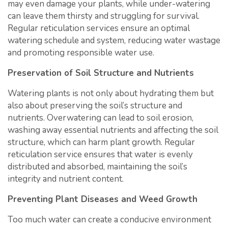
may even damage your plants, while under-watering
can leave them thirsty and struggling for survival.
Regular reticulation services ensure an optimal
watering schedule and system, reducing water wastage
and promoting responsible water use.
Preservation of Soil Structure and Nutrients
Watering plants is not only about hydrating them but
also about preserving the soil’s structure and
nutrients. Overwatering can lead to soil erosion,
washing away essential nutrients and affecting the soil
structure, which can harm plant growth. Regular
reticulation service ensures that water is evenly
distributed and absorbed, maintaining the soil’s
integrity and nutrient content.
Preventing Plant Diseases and Weed Growth
Too much water can create a conducive environment