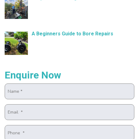
November 21, 2024
A Beginners Guide to Bore Repairs
October 25, 2024
Enquire Now