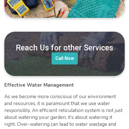
Reach Us for other Services
Call Now
Effective Water Management
As we become more conscious of our environment
and resources, it is paramount that we use water
responsibly. An efficient reticulation system is not just
about watering your garden; it’s about watering it
right. Over-watering can lead to water wastage and