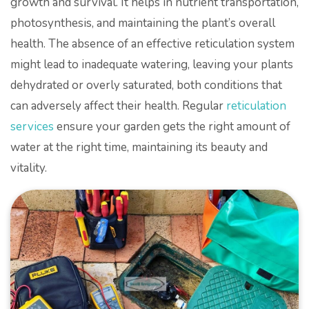
growth and survival. It helps in nutrient transportation,
photosynthesis, and maintaining the plant’s overall
health. The absence of an effective reticulation system
might lead to inadequate watering, leaving your plants
dehydrated or overly saturated, both conditions that
can adversely affect their health. Regular
reticulation
services
ensure your garden gets the right amount of
water at the right time, maintaining its beauty and
vitality.