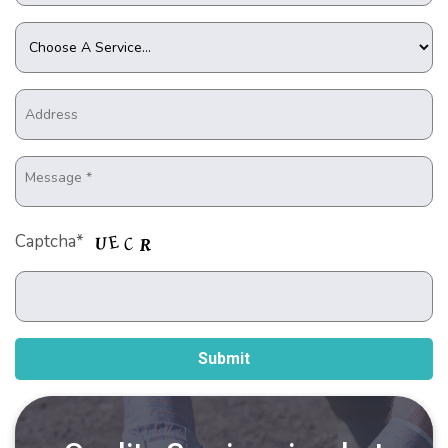
Captcha*