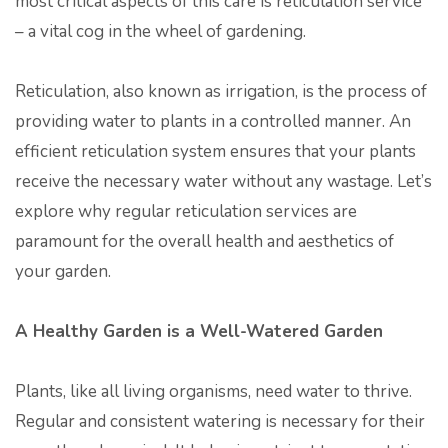
most critical aspects of this care is reticulation service
– a vital cog in the wheel of gardening.
Reticulation, also known as irrigation, is the process of
providing water to plants in a controlled manner. An
efficient reticulation system ensures that your plants
receive the necessary water without any wastage. Let’s
explore why regular reticulation services are
paramount for the overall health and aesthetics of
your garden.
A Healthy Garden is a Well-Watered Garden
Plants, like all living organisms, need water to thrive.
Regular and consistent watering is necessary for their