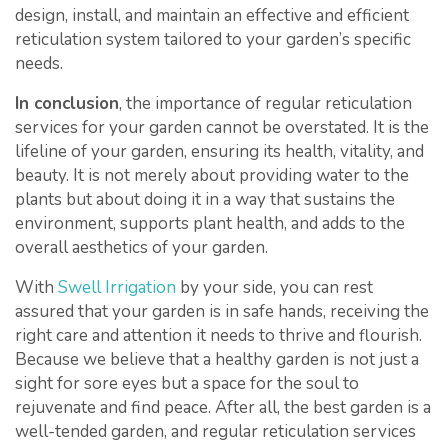
design, install, and maintain an effective and efficient
reticulation system tailored to your garden’s specific
needs.
In conclusion
, the importance of regular reticulation
services for your garden cannot be overstated. It is the
lifeline of your garden, ensuring its health, vitality, and
beauty. It is not merely about providing water to the
plants but about doing it in a way that sustains the
environment, supports plant health, and adds to the
overall aesthetics of your garden.
With
Swell Irrigation
by your side, you can rest
assured that your garden is in safe hands, receiving the
right care and attention it needs to thrive and flourish.
Because we believe that a healthy garden is not just a
sight for sore eyes but a space for the soul to
rejuvenate and find peace. After all, the best garden is a
well-tended garden, and regular reticulation services