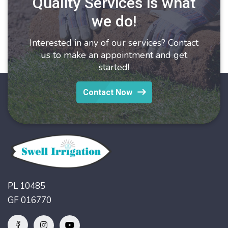
Quality Services is what
we do!
Interested in any of our services? Contact
us to make an appointment and get
started!
Contact Now
PL 10485
GF 016770