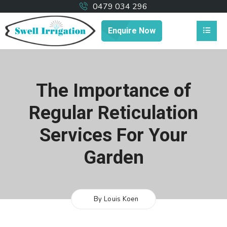
0479 034 296
Enquire Now
The Importance of
Regular Reticulation
Services For Your
Garden
By Louis Koen