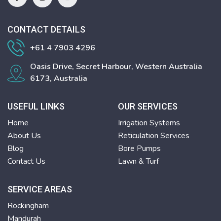
CONTACT DETAILS
+61 4 7903 4296
Oasis Drive, Secret Harbour, Western Australia
6173, Australia
USEFUL LINKS
OUR SERVICES
Home
Irrigation Systems
About Us
Reticulation Services
Blog
Bore Pumps
Contact Us
Lawn & Turf
SERVICE AREAS
Rockingham
Mandurah