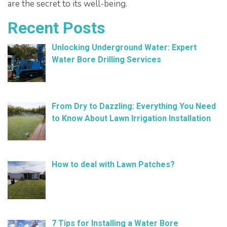
are the secret to its well-being.
Recent Posts
Unlocking Underground Water: Expert
Water Bore Drilling Services
February 26, 2025
From Dry to Dazzling: Everything You Need
to Know About Lawn Irrigation Installation
January 9, 2025
How to deal with Lawn Patches?
December 11, 2024
7 Tips for Installing a Water Bore