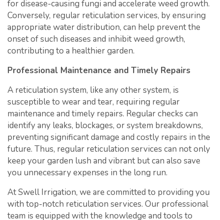
for disease-causing fungi and accelerate weed growth.
Conversely, regular reticulation services, by ensuring
appropriate water distribution, can help prevent the
onset of such diseases and inhibit weed growth,
contributing to a healthier garden.
Professional Maintenance and Timely Repairs
A reticulation system, like any other system, is
susceptible to wear and tear, requiring regular
maintenance and timely repairs. Regular checks can
identify any leaks, blockages, or system breakdowns,
preventing significant damage and costly repairs in the
future. Thus, regular reticulation services can not only
keep your garden lush and vibrant but can also save
you unnecessary expenses in the long run.
At Swell Irrigation, we are committed to providing you
with top-notch reticulation services. Our professional
team is equipped with the knowledge and tools to