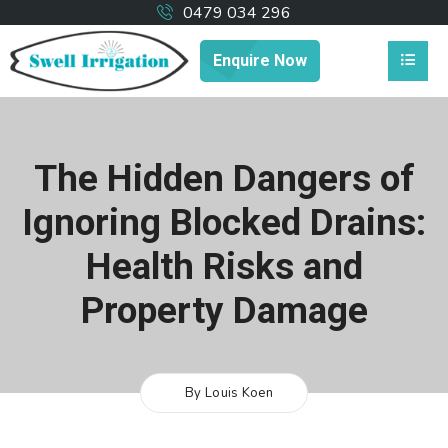
0479 034 296
Enquire Now
The Hidden Dangers of
Ignoring Blocked Drains:
Health Risks and
Property Damage
By Louis Koen