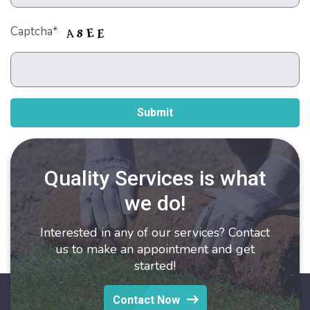
Captcha*
Quality Services is what
we do!
Interested in any of our services? Contact
us to make an appointment and get
started!
Contact Now