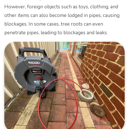
However, foreign objects such as toys, clothing, and
other items can also become lodged in pipes, causing
blockages. In some cases, tree roots can even
penetrate pipes, leading to blockages and leaks.