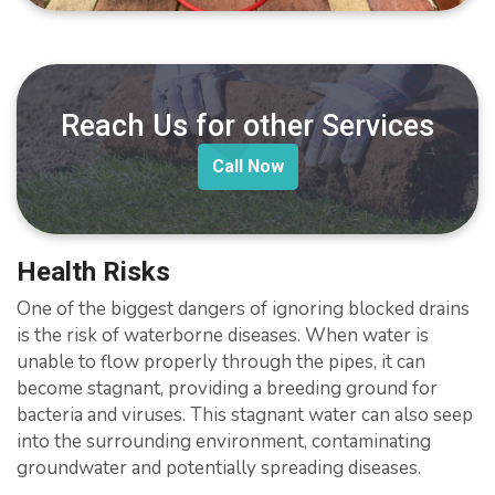
Reach Us for other Services
Call Now
Health Risks
One of the biggest dangers of ignoring blocked drains
is the risk of waterborne diseases. When water is
unable to flow properly through the pipes, it can
become stagnant, providing a breeding ground for
bacteria and viruses. This stagnant water can also seep
into the surrounding environment, contaminating
groundwater and potentially spreading diseases.