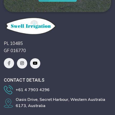
PL 10485
GF 016770
CONTACT DETAILS
+61 4 7903 4296
Oasis Drive, Secret Harbour, Western Australia
6173, Australia