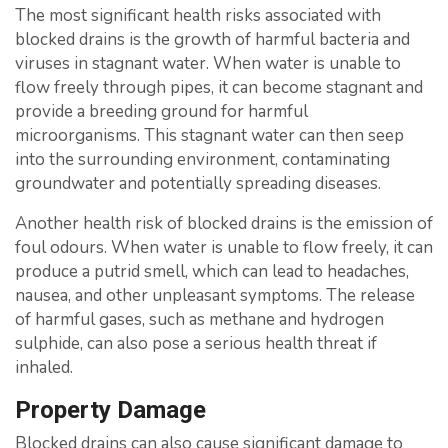
The most significant health risks associated with
blocked drains is the growth of harmful bacteria and
viruses in stagnant water. When water is unable to
flow freely through pipes, it can become stagnant and
provide a breeding ground for harmful
microorganisms. This stagnant water can then seep
into the surrounding environment, contaminating
groundwater and potentially spreading diseases.
Another health risk of blocked drains is the emission of
foul odours. When water is unable to flow freely, it can
produce a putrid smell, which can lead to headaches,
nausea, and other unpleasant symptoms. The release
of harmful gases, such as methane and hydrogen
sulphide, can also pose a serious health threat if
inhaled.
Property Damage
Blocked drains can also cause significant damage to