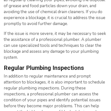
of grease and food particles down your drain, and
avoiding the use of chemical drain cleaners. If you do
experience a blockage, it is crucial to address the issue
promptly to avoid further damage.
If the issue is more severe, it may be necessary to seek
the assistance of a professional plumber. A plumber
can use specialized tools and techniques to clear the
blockage and assess any damage to your plumbing
system.
Regular Plumbing Inspections
In addition to regular maintenance and prompt
attention to blockages, it is also important to schedule
regular plumbing inspections. During these
inspections, a professional plumber can assess the
condition of your pipes and identify potential issues
before they become major problems. This can help