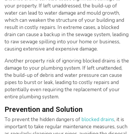
your property. If left unaddressed, the build-up of
water can lead to water damage and mould growth,
which can weaken the structure of your building and
result in costly repairs. In extreme cases, a blocked
drain can cause a backup in the sewage system, leading
to raw sewage spilling into your home or business,
causing extensive and expensive damage.
Another property risk of ignoring blocked drains is the
damage to your plumbing system. If left unattended,
the build-up of debris and water pressure can cause
pipes to burst or leak, leading to costly repairs and
potentially even requiring the replacement of your
entire plumbing system.
Prevention and Solution
To prevent the hidden dangers of
blocked drains
, it is
important to take regular maintenance measures, such
as regularly cleaning your pipes, avoiding the disposal