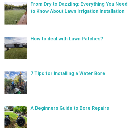
From Dry to Dazzling: Everything You Need
to Know About Lawn Irrigation Installation
January 9, 2025
How to deal with Lawn Patches?
December 11, 2024
7 Tips for Installing a Water Bore
November 21, 2024
A Beginners Guide to Bore Repairs
October 25, 2024