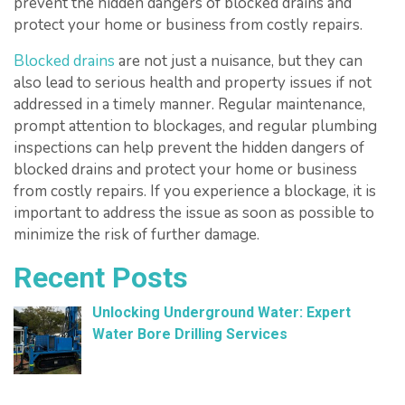
prevent the hidden dangers of blocked drains and
protect your home or business from costly repairs.
Blocked drains
are not just a nuisance, but they can
also lead to serious health and property issues if not
addressed in a timely manner. Regular maintenance,
prompt attention to blockages, and regular plumbing
inspections can help prevent the hidden dangers of
blocked drains and protect your home or business
from costly repairs. If you experience a blockage, it is
important to address the issue as soon as possible to
minimize the risk of further damage.
Recent Posts
Unlocking Underground Water: Expert
Water Bore Drilling Services
February 26, 2025