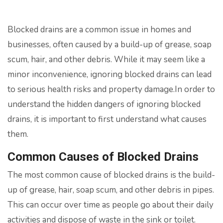
Blocked drains are a common issue in homes and
businesses, often caused by a build-up of grease, soap
scum, hair, and other debris. While it may seem like a
minor inconvenience, ignoring blocked drains can lead
to serious health risks and property damage.In order to
understand the hidden dangers of ignoring blocked
drains, it is important to first understand what causes
them.
Common Causes of Blocked Drains
The most common cause of blocked drains is the build-
up of grease, hair, soap scum, and other debris in pipes.
This can occur over time as people go about their daily
activities and dispose of waste in the sink or toilet.