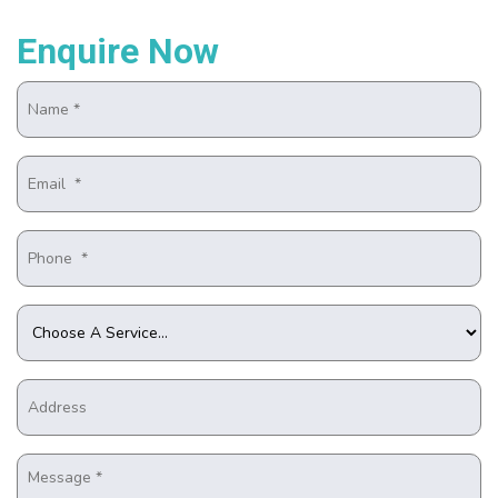
Enquire Now