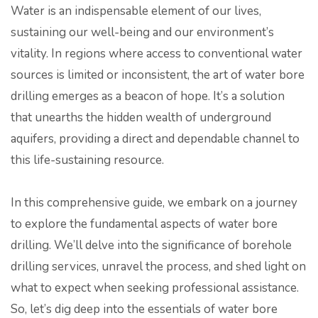
Water is an indispensable element of our lives,
sustaining our well-being and our environment’s
vitality. In regions where access to conventional water
sources is limited or inconsistent, the art of water bore
drilling emerges as a beacon of hope. It’s a solution
that unearths the hidden wealth of underground
aquifers, providing a direct and dependable channel to
this life-sustaining resource.
In this comprehensive guide, we embark on a journey
to explore the fundamental aspects of water bore
drilling. We’ll delve into the significance of borehole
drilling services, unravel the process, and shed light on
what to expect when seeking professional assistance.
So, let’s dig deep into the essentials of water bore