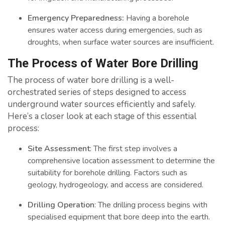
Emergency Preparedness:
Having a borehole
ensures water access during emergencies, such as
droughts, when surface water sources are insufficient.
The Process of Water Bore Drilling
The process of water bore drilling is a well-
orchestrated series of steps designed to access
underground water sources efficiently and safely.
Here’s a closer look at each stage of this essential
process:
Site Assessment
: The first step involves a
comprehensive location assessment to determine the
suitability for borehole drilling. Factors such as
geology, hydrogeology, and access are considered.
Drilling Operation
: The drilling process begins with
specialised equipment that bore deep into the earth.