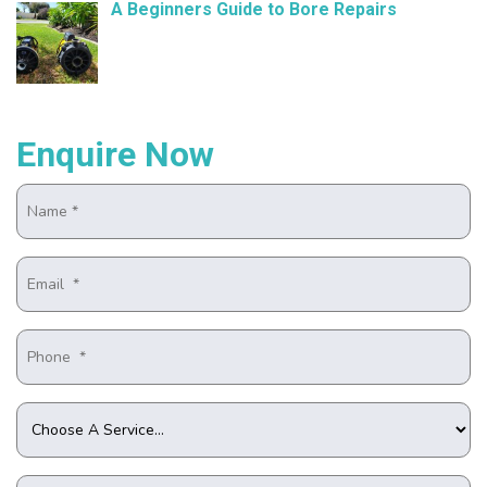
A Beginners Guide to Bore Repairs
October 25, 2024
Enquire Now