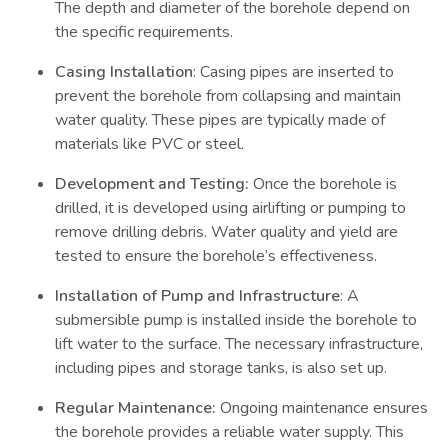
The depth and diameter of the borehole depend on
the specific requirements.
Casing Installation
: Casing pipes are inserted to
prevent the borehole from collapsing and maintain
water quality. These pipes are typically made of
materials like PVC or steel.
Development and Testing:
Once the borehole is
drilled, it is developed using airlifting or pumping to
remove drilling debris. Water quality and yield are
tested to ensure the borehole’s effectiveness.
Installation of Pump and Infrastructure
: A
submersible pump is installed inside the borehole to
lift water to the surface. The necessary infrastructure,
including pipes and storage tanks, is also set up.
Regular Maintenance:
Ongoing maintenance ensures
the borehole provides a reliable water supply. This