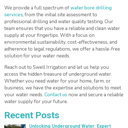
We provide a full spectrum of
water bore drilling
services
, from the initial site assessment to
professional drilling and water quality testing. Our
team ensures that you have a reliable and clean water
supply at your fingertips. With a focus on
environmental sustainability, cost-effectiveness, and
adherence to legal regulations, we offer a hassle-free
solution for your water needs.
Reach out to Swell Irrigation and let us help you
access the hidden treasure of underground water.
Whether you need water for your home, farm, or
business, we have the expertise and solutions to meet
your water needs.
Contact us
now and secure a reliable
water supply for your future.
Recent Posts
Unlocking Underground Water: Expert