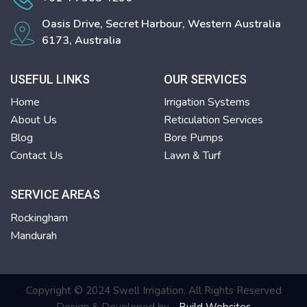
Oasis Drive, Secret Harbour, Western Australia
6173, Australia
USEFUL LINKS
OUR SERVICES
Home
Irrigation Systems
About Us
Reticulation Services
Blog
Bore Pumps
Contact Us
Lawn & Turf
SERVICE AREAS
Rockingham
Mandurah
Copyright © 2024 Swell Irrigation. All Rights Reserved
Design & Developed by -
Build Websites