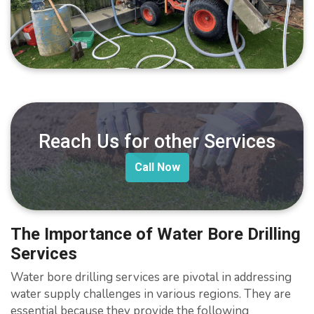
Reach Us for other Services
Call Now
The Importance of Water Bore Drilling
Services
Water bore drilling services are pivotal in addressing
water supply challenges in various regions. They are
essential because they provide the following