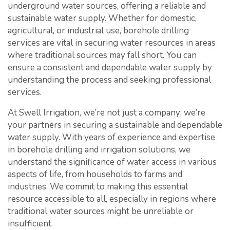
underground water sources, offering a reliable and
sustainable water supply. Whether for domestic,
agricultural, or industrial use, borehole drilling
services are vital in securing water resources in areas
where traditional sources may fall short. You can
ensure a consistent and dependable water supply by
understanding the process and seeking professional
services.
At Swell Irrigation, we’re not just a company; we’re
your partners in securing a sustainable and dependable
water supply. With years of experience and expertise
in borehole drilling and irrigation solutions, we
understand the significance of water access in various
aspects of life, from households to farms and
industries. We commit to making this essential
resource accessible to all, especially in regions where
traditional water sources might be unreliable or
insufficient.