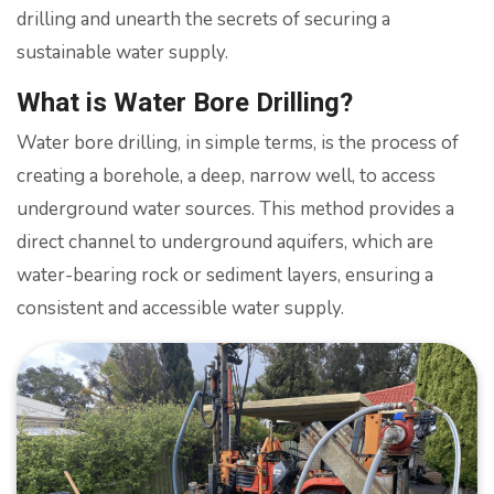
drilling and unearth the secrets of securing a
sustainable water supply.
What is Water Bore Drilling?
Water bore drilling, in simple terms, is the process of
creating a borehole, a deep, narrow well, to access
underground water sources. This method provides a
direct channel to underground aquifers, which are
water-bearing rock or sediment layers, ensuring a
consistent and accessible water supply.