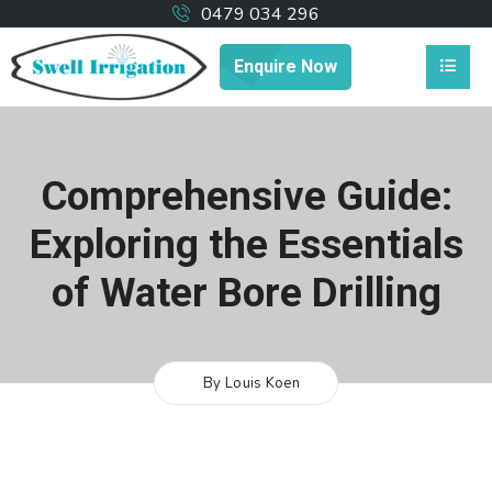
0479 034 296
Enquire Now
Comprehensive Guide:
Exploring the Essentials
of Water Bore Drilling
By Louis Koen