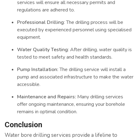
services will ensure all necessary permits and
regulations are adhered to.
Professional Drilling
: The drilling process will be
executed by experienced personnel using specialised
equipment.
Water Quality Testing
: After drilling, water quality is
tested to meet safety and health standards.
Pump Installation:
The drilling service will install a
pump and associated infrastructure to make the water
accessible.
Maintenance and Repairs:
Many drilling services
offer ongoing maintenance, ensuring your borehole
remains in optimal condition.
Conclusion
Water bore drilling services provide a lifeline to