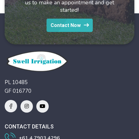
us to make an appointment and get
started!
Contact Now
PL 10485
GF 016770
CONTACT DETAILS
+61 4 7903 4296