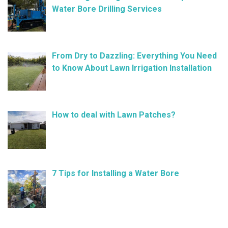
Water Bore Drilling Services
February 26, 2025
From Dry to Dazzling: Everything You Need
to Know About Lawn Irrigation Installation
January 9, 2025
How to deal with Lawn Patches?
December 11, 2024
7 Tips for Installing a Water Bore
November 21, 2024