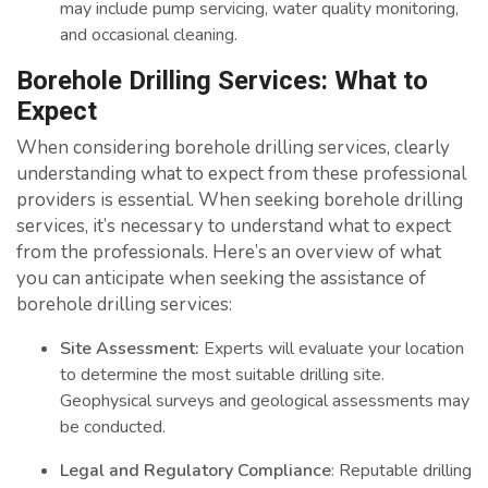
may include pump servicing, water quality monitoring,
and occasional cleaning.
Borehole Drilling Services: What to
Expect
When considering borehole drilling services, clearly
understanding what to expect from these professional
providers is essential. When seeking borehole drilling
services, it’s necessary to understand what to expect
from the professionals. Here’s an overview of what
you can anticipate when seeking the assistance of
borehole drilling services:
Site Assessment:
Experts will evaluate your location
to determine the most suitable drilling site.
Geophysical surveys and geological assessments may
be conducted.
Legal and Regulatory Compliance
: Reputable drilling