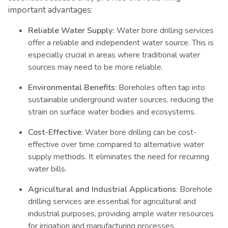
important advantages:
Reliable Water Supply:
Water bore drilling services
offer a reliable and independent water source. This is
especially crucial in areas where traditional water
sources may need to be more reliable.
Environmental Benefits
: Boreholes often tap into
sustainable underground water sources, reducing the
strain on surface water bodies and ecosystems.
Cost-Effective
: Water bore drilling can be cost-
effective over time compared to alternative water
supply methods. It eliminates the need for recurring
water bills.
Agricultural and Industrial Applications
: Borehole
drilling services are essential for agricultural and
industrial purposes, providing ample water resources
for irrigation and manufacturing processes.