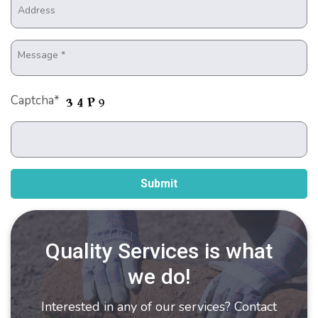
Captcha*
Quality Services is what
we do!
Interested in any of our services? Contact