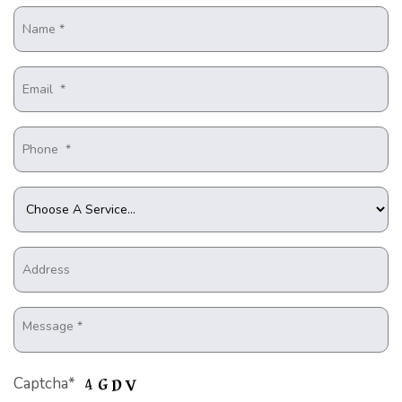
Captcha*