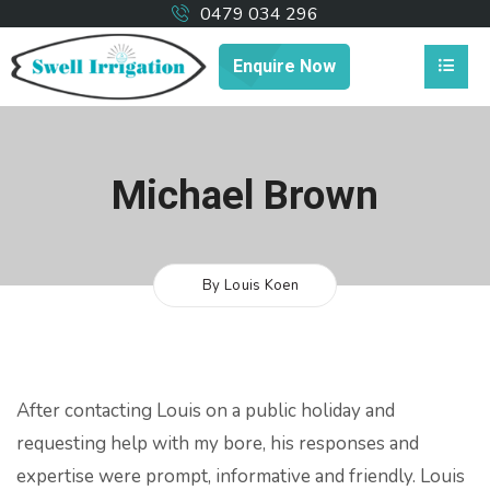
0479 034 296
Enquire Now
Michael Brown
By Louis Koen
After contacting Louis on a public holiday and
requesting help with my bore, his responses and
expertise were prompt, informative and friendly.
Louis