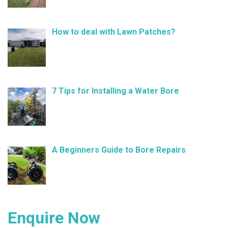
How to deal with Lawn Patches?
December 11, 2024
7 Tips for Installing a Water Bore
November 21, 2024
A Beginners Guide to Bore Repairs
October 25, 2024
Enquire Now