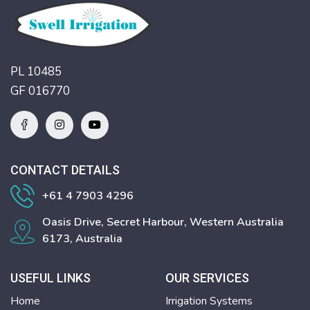
PL 10485
GF 016770
CONTACT DETAILS
+61 4 7903 4296
Oasis Drive, Secret Harbour, Western Australia
6173, Australia
USEFUL LINKS
OUR SERVICES
Home
Irrigation Systems