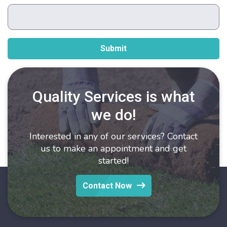
Quality Services is what
we do!
Interested in any of our services? Contact
us to make an appointment and get
started!
Contact Now