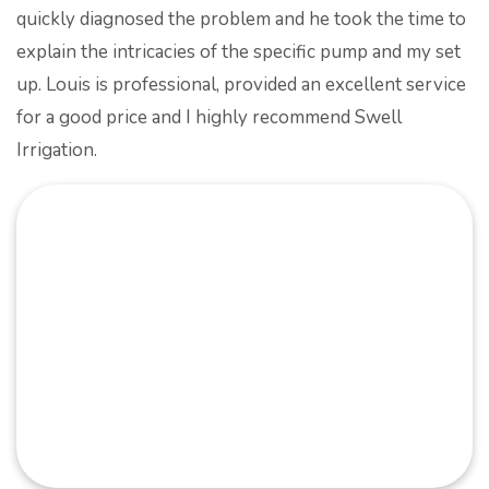
quickly diagnosed the problem and he took the time to
explain the intricacies of the specific pump and my set
up.
Louis is professional, provided an excellent service
for a good price and I highly recommend Swell
Irrigation.