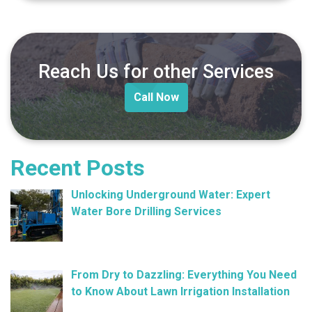
Reach Us for other Services
Call Now
Recent Posts
Unlocking Underground Water: Expert
Water Bore Drilling Services
February 26, 2025
From Dry to Dazzling: Everything You Need
to Know About Lawn Irrigation Installation
January 9, 2025