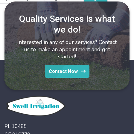
O
C
pagination
&
Quality Services is what
T
we do!
Interested in any of our services? Contact
us to make an appointment and get
started!
Contact Now
PL 10485