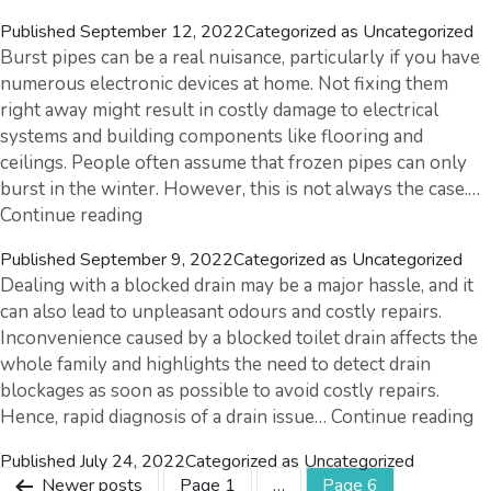
7
Published
September 12, 2022
Categorized as
Uncategorized
Tips
Burst pipes can be a real nuisance, particularly if you have
To
numerous electronic devices at home. Not fixing them
Easily
right away might result in costly damage to electrical
Maintain
systems and building components like flooring and
Your
ceilings. People often assume that frozen pipes can only
Irrigation
burst in the winter. However, this is not always the case.…
System
Burst
Continue reading
Pipes
Published
September 9, 2022
Categorized as
Uncategorized
–
Dealing with a blocked drain may be a major hassle, and it
Quick
can also lead to unpleasant odours and costly repairs.
Overview,
Inconvenience caused by a blocked toilet drain affects the
Symptoms
whole family and highlights the need to detect drain
&
blockages as soon as possible to avoid costly repairs.
Prevention
B
Hence, rapid diagnosis of a drain issue…
Continue reading
Tips
Dr
Published
July 24, 2022
Categorized as
Uncategorized
A
Posts
Newer
posts
Page 1
…
Page 6