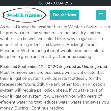
0479 034 296
Enquire Now
As we all know, the weather here in Western Australia can
be pretty harsh. The summers are hot and dry, and the
winters can be wet and cold. This is why irrigation is so
important for gardens and lawns in Rockingham and
Mandurah. Without irrigation, it would be impossible to
How
keep them green and healthy.…
Continue reading
Local
Published
September 12, 2022
Categorized as
Uncategorized
Irrigation
Most homeowners and business owners anticipate that
Systems
their irrigation systems will operate faultlessly for the
Work
foreseeable future. Still, like any other tool, an irrigation
system will require periodic upkeep. If you take care of
your irrigation system, it will reward you with years of
efficient watering that reduces water waste and saves you
Top
money. During…
Continue reading