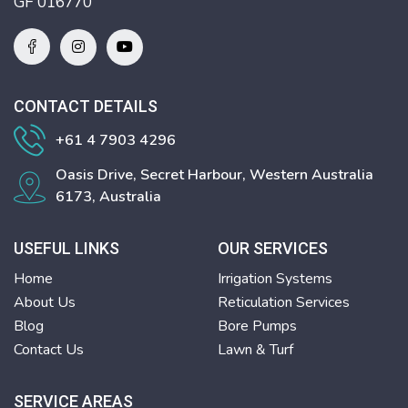
GF 016770
CONTACT DETAILS
+61 4 7903 4296
Oasis Drive, Secret Harbour, Western Australia
6173, Australia
USEFUL LINKS
OUR SERVICES
Home
Irrigation Systems
About Us
Reticulation Services
Blog
Bore Pumps
Contact Us
Lawn & Turf
SERVICE AREAS